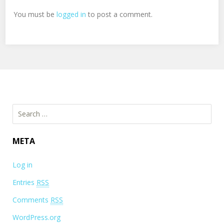
You must be
logged in
to post a comment.
Search for:
META
Log in
Entries
RSS
Comments
RSS
WordPress.org