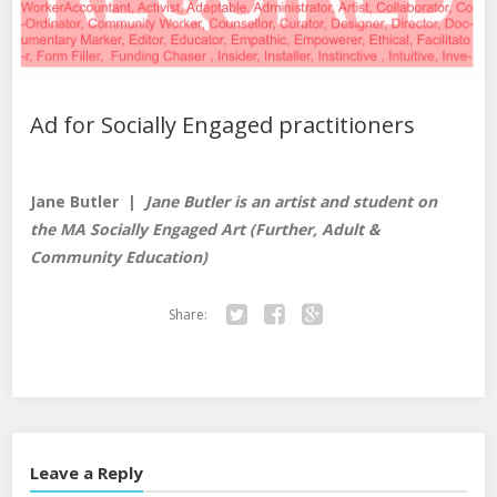
Ad for Socially Engaged practitioners
Jane Butler |
Jane Butler is an artist and student on
the MA Socially Engaged Art (Further, Adult &
Community Education)
Share:
Tw
Fa
Go
itte
ce
ogl
r
bo
e+
ok
Leave a Reply